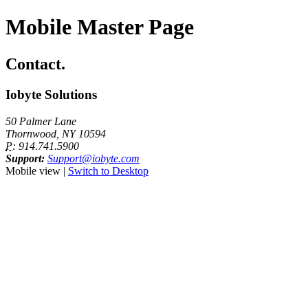
Mobile Master Page
Contact.
Iobyte Solutions
50 Palmer Lane
Thornwood, NY 10594
P:
914.741.5900
Support:
Support@iobyte.com
Mobile view |
Switch to Desktop