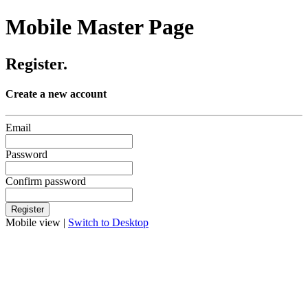
Mobile Master Page
Register.
Create a new account
Email
Password
Confirm password
Mobile view |
Switch to Desktop