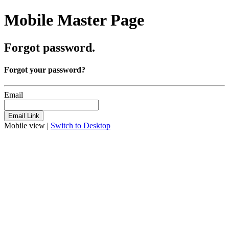
Mobile Master Page
Forgot password.
Forgot your password?
Email
Mobile view |
Switch to Desktop